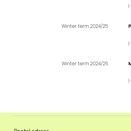
|
Winter term 2024/25
P
|
Winter term 2024/25
M
|
Postal adress