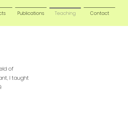
cts
Publications
Teaching
Contact
eld of
ant, I taught
.