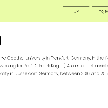
CV
Proje
g
he Goethe-University in Frankfurt, Germany, in the fi
king for Prof. Dr. Frank Kügler). As a student assist
rsity in Düsseldorf, Germany, between 2016 and 2019