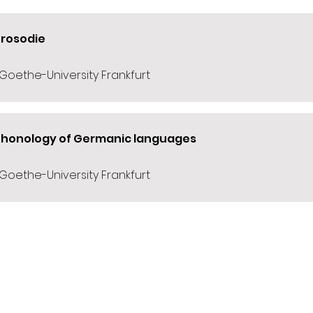
Prosodie
 Goethe-University Frankfurt
Phonology of Germanic languages
 Goethe-University Frankfurt