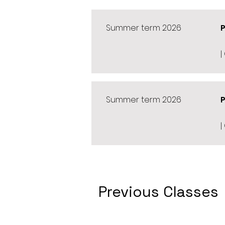
Summer term 2026
|
Summer term 2026
|
Previous Classes