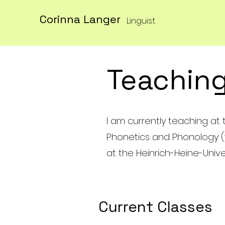
Corinna Langer
Linguist
Teachin
I am currently teaching at t
Phonetics and Phonology (wor
at the Heinrich-Heine-Unive
Current Classes