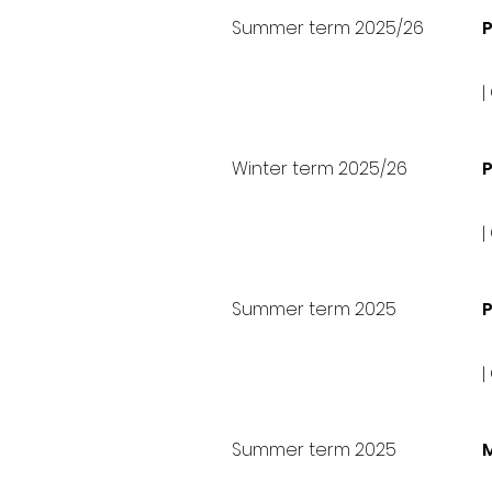
Summer term 2025/26
P
|
Winter term 2025/26
|
Summer term 2025
P
|
Summer term 2025