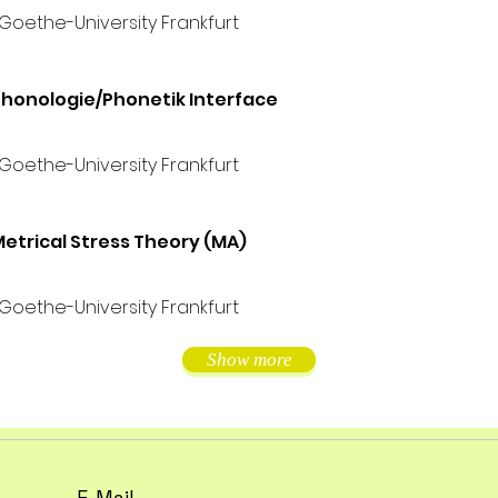
 Goethe-University Frankfurt
honologie/Phonetik Interface
 Goethe-University Frankfurt
etrical Stress Theory (MA)
 Goethe-University Frankfurt
Show more
E-Mail