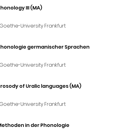
honology III (MA)
 Goethe-University Frankfurt
Phonologie germanischer Sprachen
 Goethe-University Frankfurt
rosody of Uralic languages (MA)
 Goethe-University Frankfurt
Methoden in der Phonologie