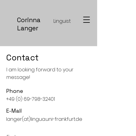
Corinna
Linguist
Langer
Contact
I am looking forward to your
message!
Phone
+49 (0) 69-798-32401
E-Mail
langer(at)lingua.uni-frankfurt.de