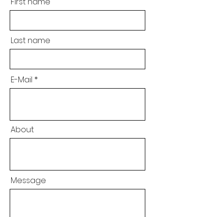
First name
Last name
E-Mail
About
Message